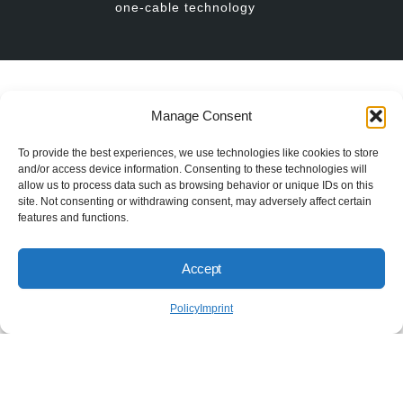
one-cable technology
// BISS USERS
Manage Consent
To provide the best experiences, we use technologies like cookies to store
More than 650 Companies
and/or access device information. Consenting to these technologies will
worldwide trust in BiSS
allow us to process data such as browsing behavior or unique IDs on this
site. Not consenting or withdrawing consent, may adversely affect certain
features and functions.
Accept
Policy
Imprint