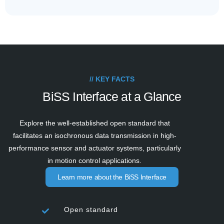
// KEY FACTS
BiSS Interface at a Glance
Explore the well-established open standard that
facilitates an isochronous data transmission in high-
performance sensor and actuator systems, particularly
in motion control applications.
Learn more about the BiSS Interface
Open standard