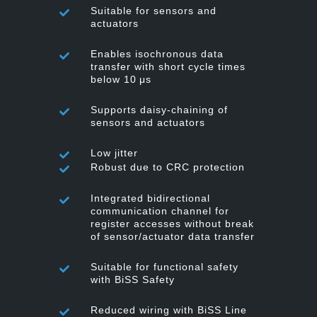
Suitable for sensors and
actuators
Enables isochronous data
transfer with short cycle times
below 10 μs
Supports daisy-chaining of
sensors and actuators
Low jitter
Robust due to CRC protection
Integrated bidirectional
communication channel for
register accesses without break
of sensor/actuator data transfer
Suitable for functional safety
with BiSS Safety
Reduced wiring with BiSS Line