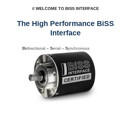
// WELCOME TO BISS INTERFACE
The High Performance BiSS
Interface
Bi
directional
– S
erial
– S
ynchronous