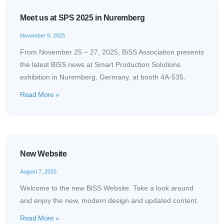
Meet us at SPS 2025 in Nuremberg
November 9, 2025
From November 25 – 27, 2025, BiSS Association presents
the latest BiSS news at Smart Production Solutions
exhibition in Nuremberg, Germany, at booth 4A-535.
Read More »
New Website
August 7, 2025
Welcome to the new BiSS Website. Take a look around
and enjoy the new, modern design and updated content.
Read More »