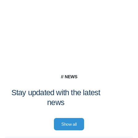
// NEWS
Stay updated with the latest
news
Show all