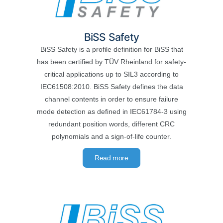
BiSS Safety
BiSS Safety is a profile definition for BiSS that
has been certified by TÜV Rheinland for safety-
critical applications up to SIL3 according to
IEC61508:2010. BiSS Safety defines the data
channel contents in order to ensure failure
mode detection as defined in IEC61784-3 using
redundant position words, different CRC
polynomials and a sign-of-life counter.
Read more