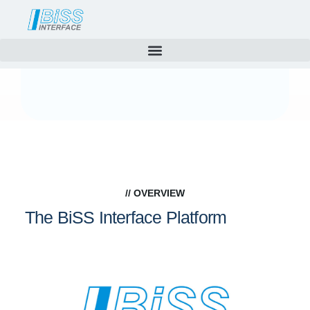
Technology
Skip
to
content
// OVERVIEW
The BiSS Interface Platform