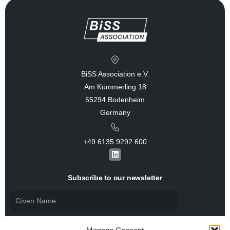
BiSS Association e.V.
Am Kümmerling 18
55294 Bodenheim
Germany
+49 6135 9292 600​
L
i
n
k
Subscribe to our newsletter
e
d
i
n