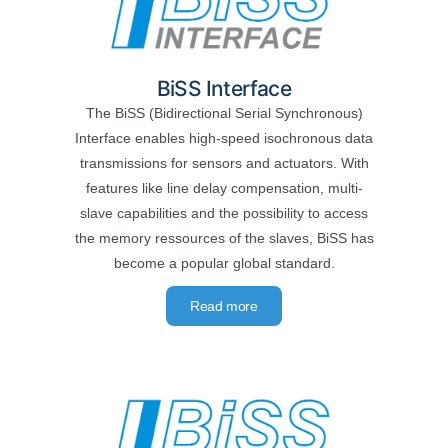
BiSS Interface
The BiSS (Bidirectional Serial Synchronous)
Interface enables high-speed isochronous data
transmissions for sensors and actuators. With
features like line delay compensation, multi-
slave capabilities and the possibility to access
the memory ressources of the slaves, BiSS has
become a popular global standard.
Read more