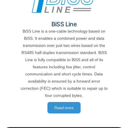
BiSS Line
BiSS Line is a one-cable technology based on
BiSS. It enables a combined power and data
transmission over just two wires based on the
RS485 half-duplex transmission standard. BiSS
Line is fully compatible to BiSS and all of its
features including low jitter, control
communication and short cycle times. Data
availability is ensured by a forward error
correction (FEC) which is suitable to repair up to
four corrupted bytes.
Read more