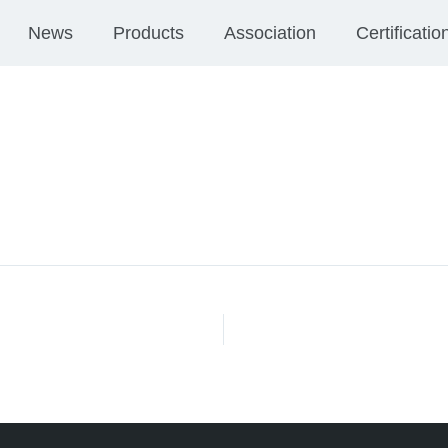
News
Products
Association
Certificatio