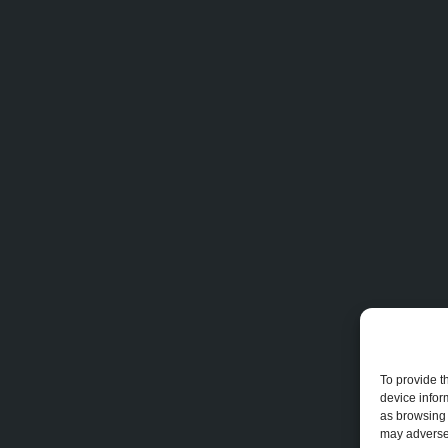
To provide t
device infor
as browsing 
may adversel