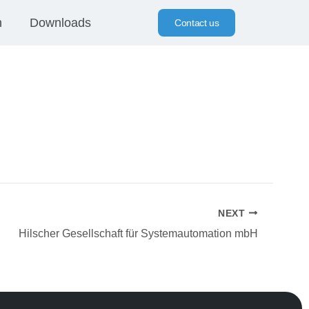
n
Downloads
Contact us
NEXT
Hilscher Gesellschaft für Systemautomation mbH