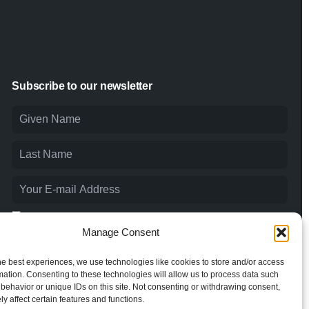
Subscribe to our newsletter
I agree to the
Privacy Policy
and consent to the processing of
my personal data.
Manage Consent
he best experiences, we use technologies like cookies to store and/or access
mation. Consenting to these technologies will allow us to process data such
behavior or unique IDs on this site. Not consenting or withdrawing consent,
y affect certain features and functions.