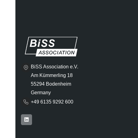
BiSS Association e.V.
Am Kümmerling 18
55294 Bodenheim
Germany
+49 6135 9292 600​
L
i
n
k
e
d