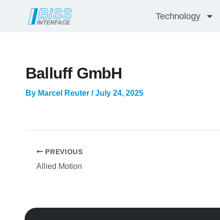
Skip
Technology
to
content
Balluff GmbH
By
Marcel Reuter
/
July 24, 2025
PREVIOUS
Allied Motion