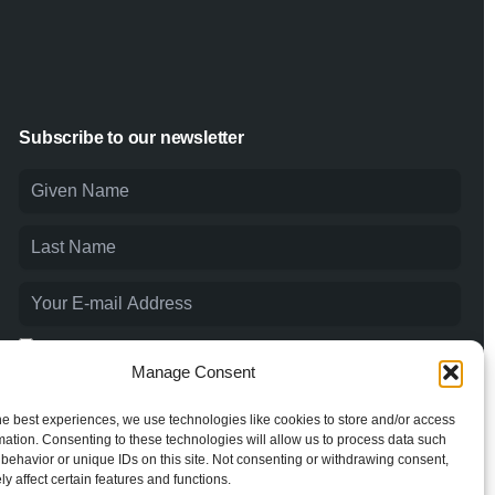
Subscribe to our newsletter
I agree to the
Privacy Policy
and consent to the processing of
my personal data.
Manage Consent
he best experiences, we use technologies like cookies to store and/or access
mation. Consenting to these technologies will allow us to process data such
behavior or unique IDs on this site. Not consenting or withdrawing consent,
y affect certain features and functions.