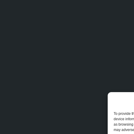
To provide t
device infor
as browsing 
may adversel