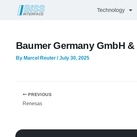
Skip
Technology
to
content
Baumer Germany GmbH & 
By
Marcel Reuter
/
July 30, 2025
PREVIOUS
Renesas