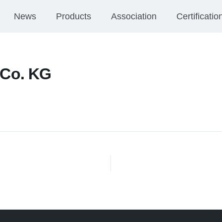
News
Products
Association
Certificatio
Co. KG