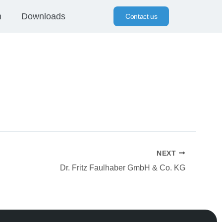
n
Downloads
Contact us
NEXT
Dr. Fritz Faulhaber GmbH & Co. KG