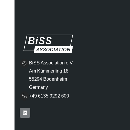
BiSS Association e.V.
Am Kümmerling 18
55294 Bodenheim
Germany
+49 6135 9292 600​
L
i
n
k
e
d