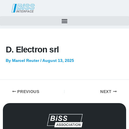
Skip
to
content
D. Electron srl
By
Marcel Reuter
/
August 13, 2025
PREVIOUS
NEXT