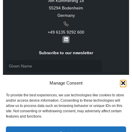
Am Kümmerling 18
55294 Bodenheim
Germany
+49 6135 9292 600​
L
i
n
k
Subscribe to our newsletter
e
d
i
n
Manage Consent
To provide the best experiences, we use technologies like cookies to store
and/or access device information. Consenting to these technologies will
allow us to process data such as browsing behavior or unique IDs on this
I agree to the
Privacy Policy
and consent to the
processing of my personal data.
site. Not consenting or withdrawing consent, may adversely affect certain
features and functions.