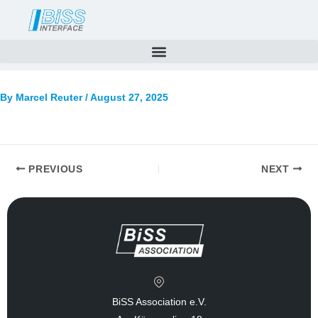
Skip
to
content
By
Marcel Reuter
/
August 27, 2025
PREVIOUS
NEXT
BiSS Association e.V.