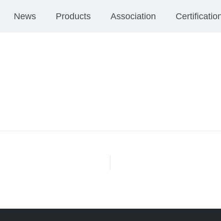
News
Products
Association
Certificatio