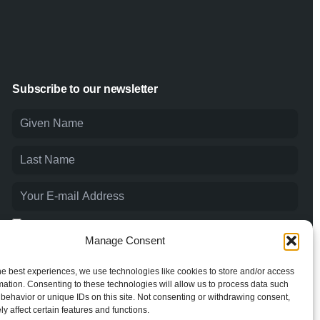
Subscribe to our newsletter
I agree to the
Privacy Policy
and consent to the processing of
my personal data.
Manage Consent
he best experiences, we use technologies like cookies to store and/or access
mation. Consenting to these technologies will allow us to process data such
behavior or unique IDs on this site. Not consenting or withdrawing consent,
y affect certain features and functions.