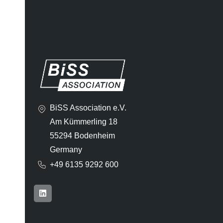
BiSS Association e.V.
Am Kümmerling 18
55294 Bodenheim
Germany
+49 6135 9292 600​
L
i
n
k
e
d