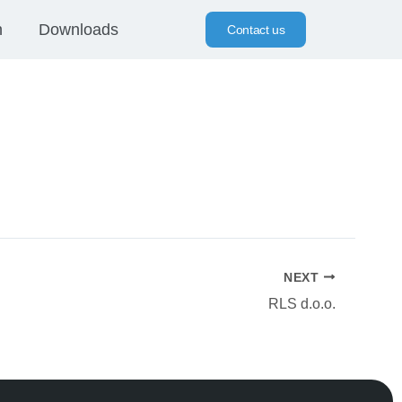
n
Downloads
Contact us
NEXT
RLS d.o.o.