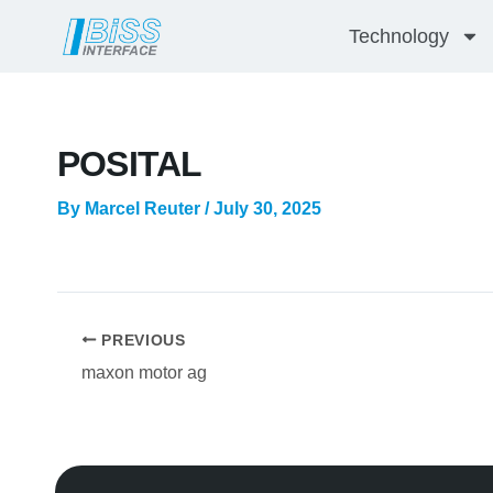
Skip
Technology
to
content
POSITAL
By
Marcel Reuter
/
July 30, 2025
PREVIOUS
maxon motor ag