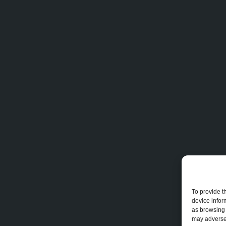
To provide t
device infor
as browsing 
may adversel