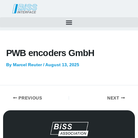
Skip
to
content
PWB encoders GmbH
By
Marcel Reuter
/
August 13, 2025
PREVIOUS
NEXT