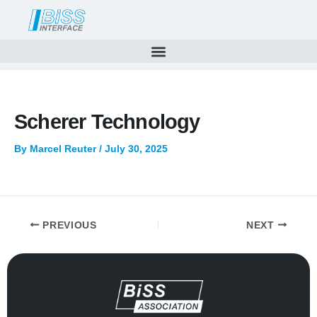
Skip
to
content
Scherer Technology
By
Marcel Reuter
/
July 30, 2025
PREVIOUS
NEXT