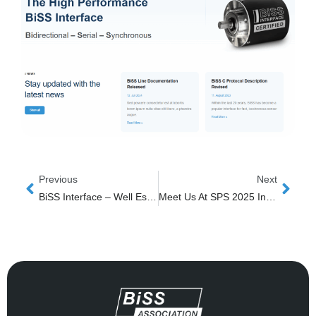
Prev
Next
Previous
Next
BiSS Interface – Well Established, Still Growing
Meet Us At SPS 2025 In Nuremberg