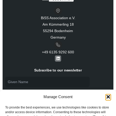
BiSS Association e.V.
Am Kümmerling 18
55294 Bodenheim
Germany
+49 6135 9292 600​
L
i
n
k
Subscribe to our newsletter
e
d
i
n
Manage Consent
To provide the best experiences, we use technologies like cookies to store
and/or access device information. Consenting to these technologies will