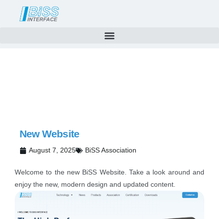
News
Skip
to
content
New Website
August 7, 2025
BiSS Association
Welcome to the new BiSS Website. Take a look around and
enjoy the new, modern design and updated content.