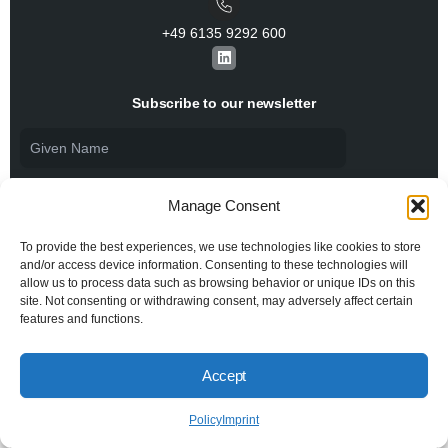
+49 6135 9292 600​
L
i
n
k
Subscribe to our newsletter
e
d
i
n
Manage Consent
To provide the best experiences, we use technologies like cookies to store
and/or access device information. Consenting to these technologies will
allow us to process data such as browsing behavior or unique IDs on this
I agree to the
Privacy Policy
and consent to the
processing of my personal data.
site. Not consenting or withdrawing consent, may adversely affect certain
features and functions.
Accept
© 2026 All rights reserved BiSS Association
Privacy Policy
Imprint
Policy
Imprint