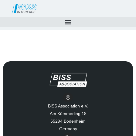
Skip
to
content
BiSS Association e.V.
Am Kümmerling 18
55294 Bodenheim
Germany