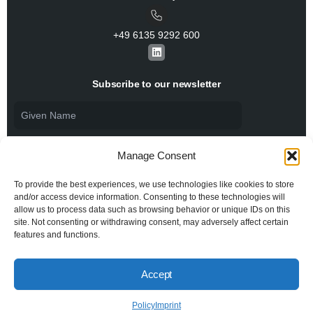
+49 6135 9292 600​
L
i
n
k
Subscribe to our newsletter
e
d
i
n
Manage Consent
To provide the best experiences, we use technologies like cookies to store
and/or access device information. Consenting to these technologies will
allow us to process data such as browsing behavior or unique IDs on this
I agree to the
Privacy Policy
and consent to the
processing of my personal data.
site. Not consenting or withdrawing consent, may adversely affect certain
features and functions.
Accept
© 2026 All rights reserved BiSS Association
Privacy Policy
Imprint
Policy
Imprint