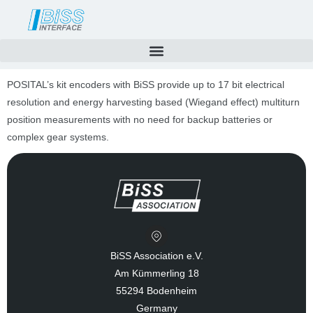
Skip
to
content
POSITAL’s kit encoders with BiSS provide up to 17 bit electrical
resolution and energy harvesting based (Wiegand effect) multiturn
position measurements with no need for backup batteries or
complex gear systems.
BiSS Association e.V.
Am Kümmerling 18
55294 Bodenheim
Germany