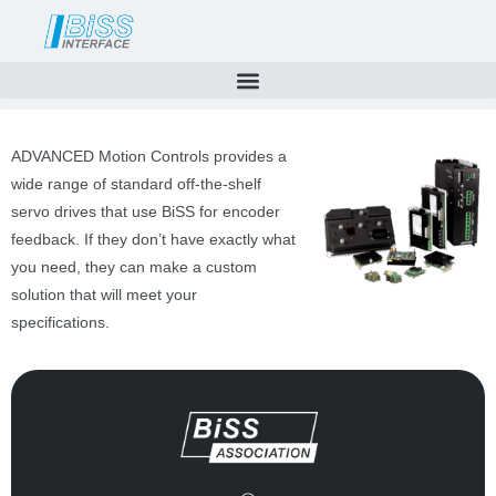
Skip
to
content
ADVANCED Motion Controls provides a
wide range of standard off-the-shelf
servo drives that use BiSS for encoder
feedback. If they don’t have exactly what
you need, they can make a custom
solution that will meet your
specifications.