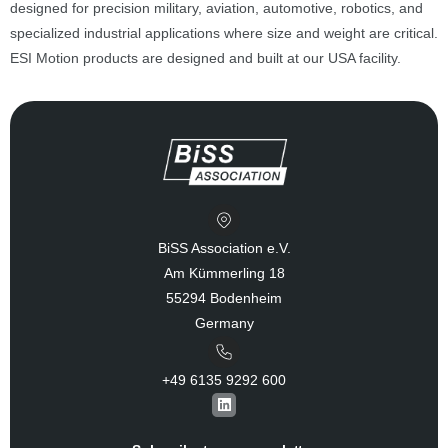
designed for precision military, aviation, automotive, robotics, and
specialized industrial applications where size and weight are critical.
ESI Motion products are designed and built at our USA facility.
BiSS Association e.V.
Am Kümmerling 18
55294 Bodenheim
Germany
+49 6135 9292 600​
L
i
n
k