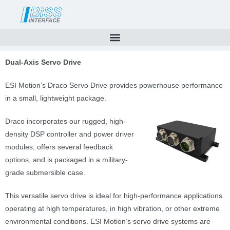
Skip
to
content
Dual-Axis Servo Drive
ESI Motion’s Draco Servo Drive provides powerhouse performance
in a small, lightweight package.
Draco incorporates our rugged, high-
density DSP controller and power driver
modules, offers several feedback
options, and is packaged in a military-
grade submersible case.
This versatile servo drive is ideal for high-performance applications
operating at high temperatures, in high vibration, or other extreme
environmental conditions. ESI Motion’s servo drive systems are