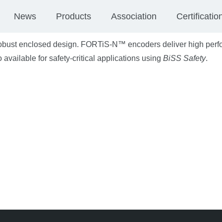
News
Products
Association
Certificatio
obust enclosed design. FORTiS-N™ encoders deliver high perf
 available for safety-critical applications using
BiSS Safety
.