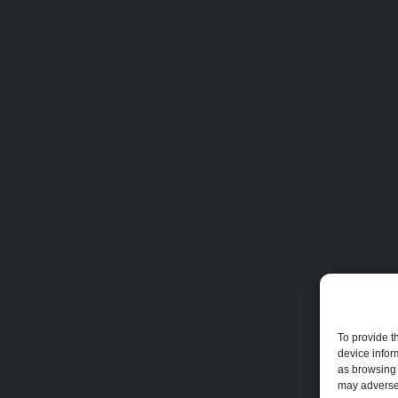
To provide t
device infor
as browsing 
may adversel