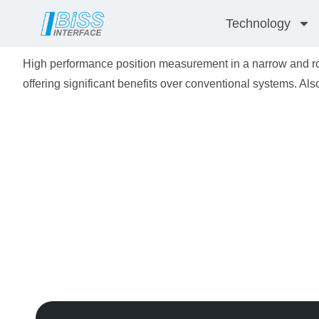
Skip
Technology
to
content
High performance position measurement in a narrow and r
offering significant benefits over conventional systems. Also