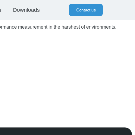
n
Downloads
Contact us
ormance measurement in the harshest of environments,