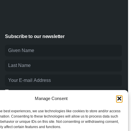
Subscribe to our newsletter
I agree to the
Privacy Policy
and consent to the processing of
my personal data.
Manage Consent
he best experiences, we use technologies like cookies to store and/or access
mation. Consenting to these technologies will allow us to process data such
behavior or unique IDs on this site. Not consenting or withdrawing consent,
y affect certain features and functions.