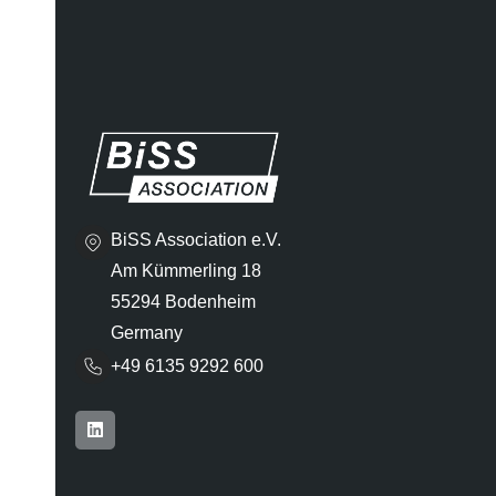
BiSS Association e.V.
Am Kümmerling 18
55294 Bodenheim
Germany
+49 6135 9292 600​
L
i
n
k
e
d