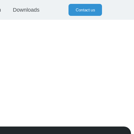
n
Downloads
Contact us