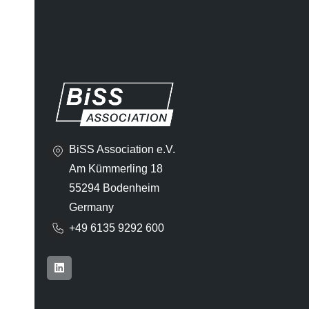
BiSS Association e.V.
Am Kümmerling 18
55294 Bodenheim
Germany
+49 6135 9292 600​
L
i
n
k
e
d