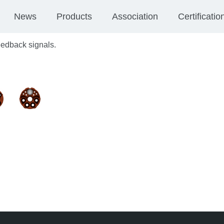
News
Products
Association
Certificatio
feedback signals.