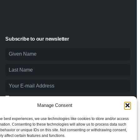
Subscribe to our newsletter
I agree to the
Privacy Policy
and consent to the processing of
my personal data.
Manage Consent
he best experiences, we use technologies like cookies to store and/or access
mation. Consenting to these technologies will allow us to process data such
behavior or unique IDs on this site. Not consenting or withdrawing consent,
y affect certain features and functions.