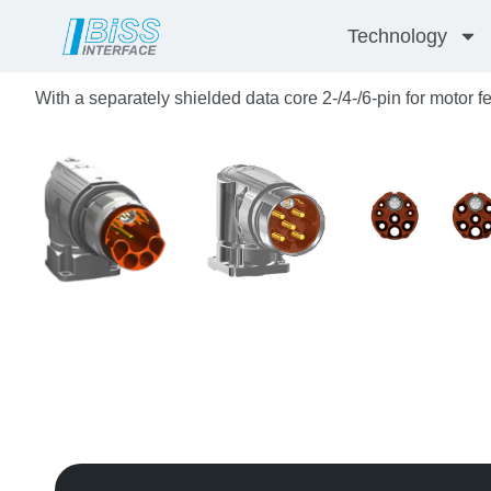
Skip
Technology
to
content
With a separately shielded data core 2-/4-/6-pin for motor 