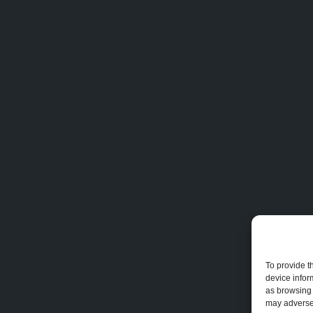
To provide t
device infor
as browsing 
may adversel