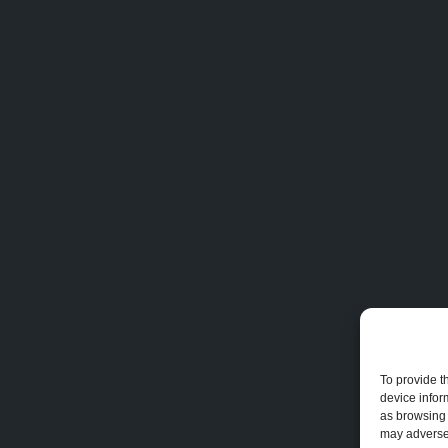
To provide t
device infor
as browsing 
may adversel