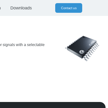
n
Downloads
Contact us
r signals with a selectable