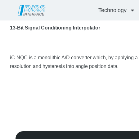
Skip
Technology
to
content
13-Bit Signal Conditioning Interpolator
iC-NQC is a monolithic A/D converter which, by applying a c
resolution and hysteresis into angle position data.