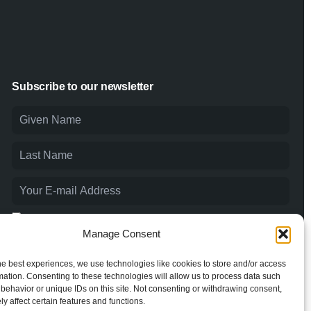
Subscribe to our newsletter
I agree to the
Privacy Policy
and consent to the processing of
my personal data.
Manage Consent
he best experiences, we use technologies like cookies to store and/or access
mation. Consenting to these technologies will allow us to process data such
behavior or unique IDs on this site. Not consenting or withdrawing consent,
y affect certain features and functions.