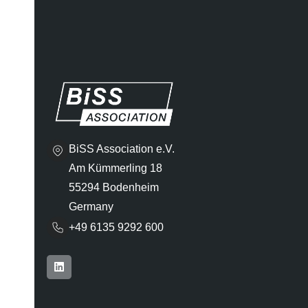
BiSS Association e.V.
Am Kümmerling 18
55294 Bodenheim
Germany
+49 6135 9292 600​
L
i
n
k
e
d