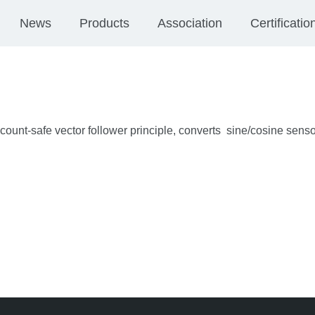
News
Products
Association
Certificatio
ount-safe vector follower principle, converts sine/cosine senso