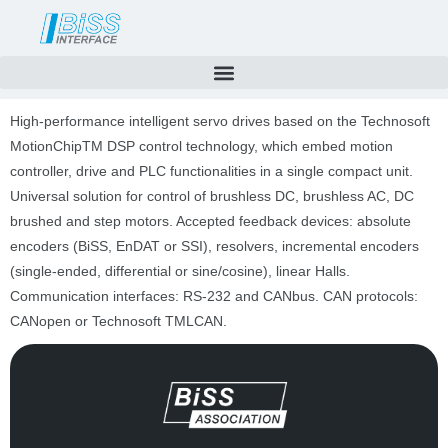
Skip
to
content
High-performance intelligent servo drives based on the Technosoft
MotionChipTM DSP control technology, which embed motion
controller, drive and PLC functionalities in a single compact unit.
Universal solution for control of brushless DC, brushless AC, DC
brushed and step motors. Accepted feedback devices: absolute
encoders (BiSS, EnDAT or SSI), resolvers, incremental encoders
(single-ended, differential or sine/cosine), linear Halls.
Communication interfaces: RS-232 and CANbus. CAN protocols:
CANopen or Technosoft TMLCAN.