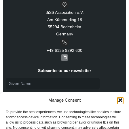
BiSS Association e.V.
Am Kümmerling 18
55294 Bodenheim
Germany
+49 6135 9292 600​
L
i
n
k
Subscribe to our newsletter
e
d
i
n
Manage Consent
To provide the best experiences, we use technologies like cookies to store
and/or access device information. Consenting to these technologies will
allow us to process data such as browsing behavior or unique IDs on this
I agree to the
Privacy Policy
and consent to the
processing of my personal data.
site. Not consenting or withdrawing consent, may adversely affect certain