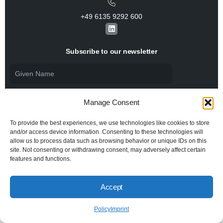
+49 6135 9292 600​
L
i
n
k
Subscribe to our newsletter
e
d
i
n
Manage Consent
To provide the best experiences, we use technologies like cookies to store
and/or access device information. Consenting to these technologies will
allow us to process data such as browsing behavior or unique IDs on this
I agree to the
Privacy Policy
and consent to the
processing of my personal data.
site. Not consenting or withdrawing consent, may adversely affect certain
features and functions.
Accept
© 2026 All rights reserved BiSS Association
Privacy Policy
Imprint
Policy
Imprint