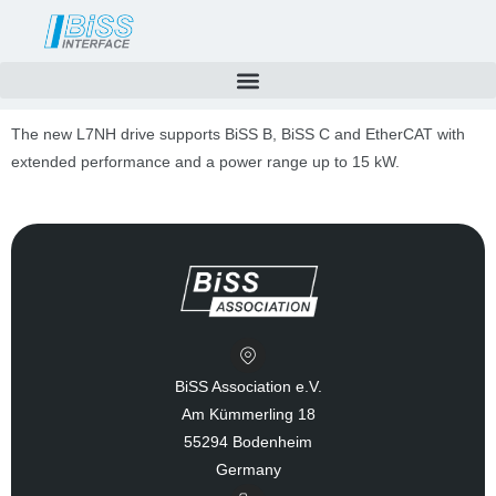
Skip
to
content
The new L7NH drive supports BiSS B, BiSS C and EtherCAT with
extended performance and a power range up to 15 kW.
BiSS Association e.V.
Am Kümmerling 18
55294 Bodenheim
Germany