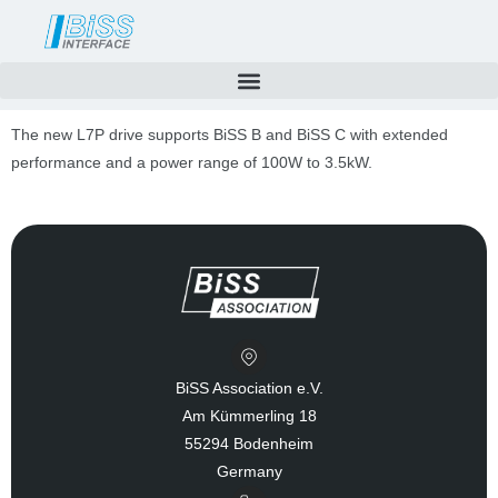
Skip
to
content
The new L7P drive supports BiSS B and BiSS C with extended
performance and a power range of 100W to 3.5kW.
BiSS Association e.V.
Am Kümmerling 18
55294 Bodenheim
Germany