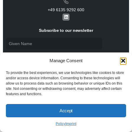
+49 6135 9292 600​
L
i
n
k
Subscribe to our newsletter
e
d
i
n
Manage Consent
To provide the best experiences, we use technologies like cookies to store
and/or access device information. Consenting to these technologies will
allow us to process data such as browsing behavior or unique IDs on this
I agree to the
Privacy Policy
and consent to the
processing of my personal data.
site. Not consenting or withdrawing consent, may adversely affect certain
features and functions.
Accept
© 2026 All rights reserved BiSS Association
Privacy Policy
Imprint
Policy
Imprint