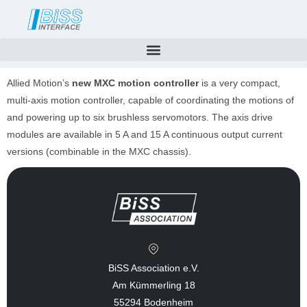
Skip
to
content
Allied Motion’s
new MXC motion controller
is a very compact,
multi-axis motion controller, capable of coordinating the motions of
and powering up to six brushless servomotors. The axis drive
modules are available in 5 A and 15 A continuous output current
versions (combinable in the MXC chassis).
BiSS Association e.V.
Am Kümmerling 18
55294 Bodenheim