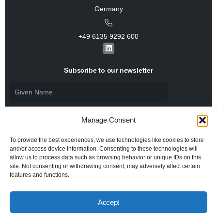
Germany
+49 6135 9292 600​
L
i
n
k
Subscribe to our newsletter
e
d
i
n
Manage Consent
To provide the best experiences, we use technologies like cookies to store
and/or access device information. Consenting to these technologies will
allow us to process data such as browsing behavior or unique IDs on this
I agree to the
Privacy Policy
and consent to the
processing of my personal data.
site. Not consenting or withdrawing consent, may adversely affect certain
features and functions.
Accept
© 2026 All rights reserved BiSS Association