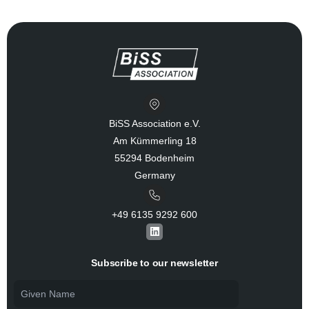
BiSS Association e.V.
Am Kümmerling 18
55294 Bodenheim
Germany
+49 6135 9292 600​
L
i
n
k
Subscribe to our newsletter
e
d
i
n