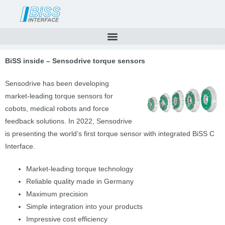
Skip
to
content
BiSS inside – Sensodrive torque sensors
Sensodrive has been
developing
market-leading torque sensors for
cobots, medical robots and force
feedback solutions. In 2022, Sensodrive
is presenting the world’s first torque sensor with integrated BiSS C
Interface.
Market-leading torque technology
Reliable quality made in Germany
Maximum precision
Simple integration into your products
Impressive cost efficiency