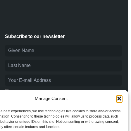
Subscribe to our newsletter
I agree to the
Privacy Policy
and consent to the processing of
my personal data.
Manage Consent
he best experiences, we use technologies like cookies to store and/or access
mation. Consenting to these technologies will allow us to process data such
behavior or unique IDs on this site. Not consenting or withdrawing consent,
y affect certain features and functions.