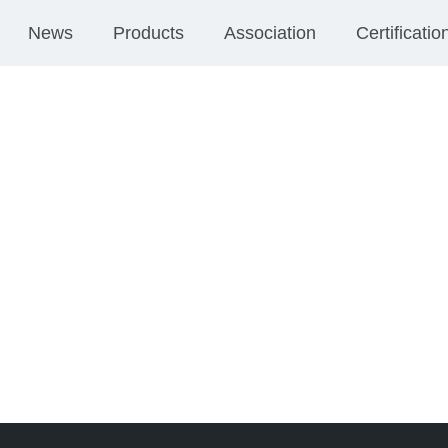
News
Products
Association
Certificatio