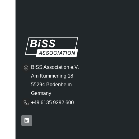
BiSS Association e.V.
Am Kümmerling 18
55294 Bodenheim
Germany
+49 6135 9292 600​
L
i
n
k
e
d