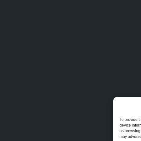
To provide t
device infor
as browsing 
may adversel