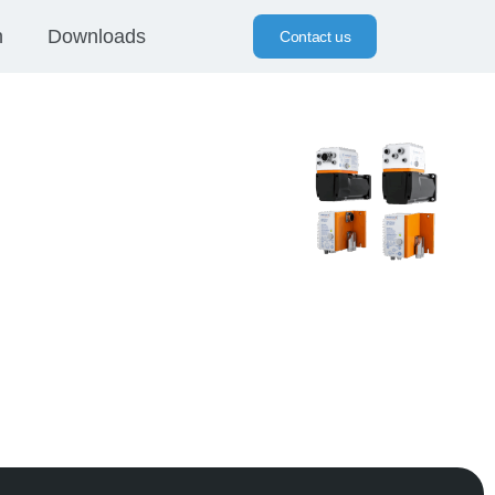
n
Downloads
Contact us