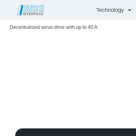
Skip
Technology
to
content
Decentralized servo drive with up to 40 A