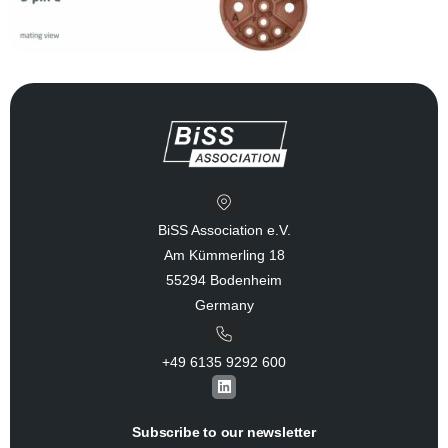
BiSS Association e.V.
Am Kümmerling 18
55294 Bodenheim
Germany
+49 6135 9292 600​
L
i
n
k
Subscribe to our newsletter
e