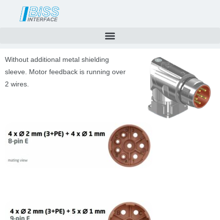
Skip
to
content
Without additional metal shielding
sleeve. Motor feedback is running over
2 wires.