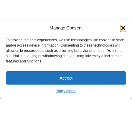
Manage Consent
To provide the best experiences, we use technologies like cookies to store
and/or access device information. Consenting to these technologies will
allow us to process data such as browsing behavior or unique IDs on this
site. Not consenting or withdrawing consent, may adversely affect certain
features and functions.
Accept
Policy
Imprint
Don't cut corners on your
security. Do it right.