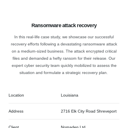
Ransomware attack recovery
In this real-life case study, we showcase our successful
recovery efforts following a devastating ransomware attack
on a medium-sized business. The attack encrypted critical
files and demanded a hefty ransom for their release. Our
expert cyber security team quickly mobilized to assess the
situation and formulate a strategic recovery plan.
Location
Louisiana
Address
2716 Elk City Road Shreveport
Client
Nomaden Ltd