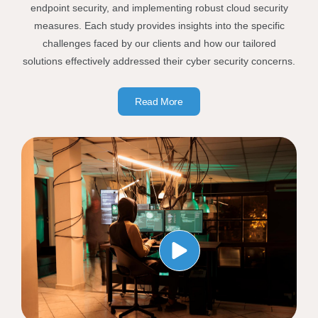
endpoint security, and implementing robust cloud security
measures. Each study provides insights into the specific
challenges faced by our clients and how our tailored
solutions effectively addressed their cyber security concerns.
Read More