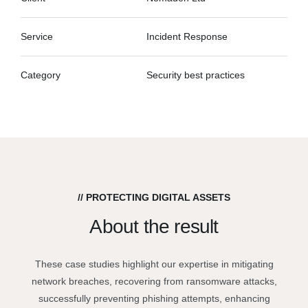
Service
Incident Response
Category
Security best practices
// PROTECTING DIGITAL ASSETS
About the result
These case studies highlight our expertise in mitigating
network breaches, recovering from ransomware attacks,
successfully preventing phishing attempts, enhancing