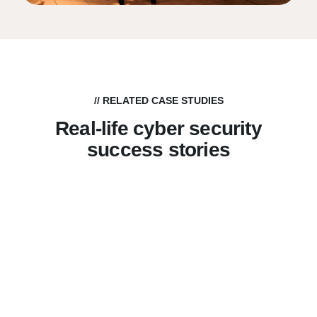
// RELATED CASE STUDIES
Real-life cyber security
success stories