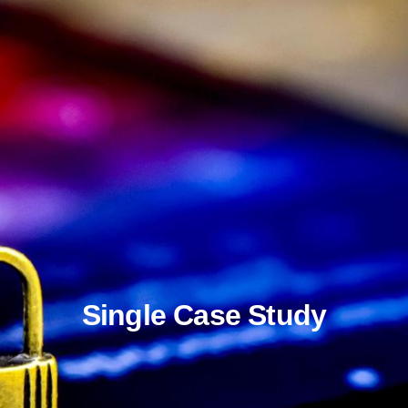
Single Case Study