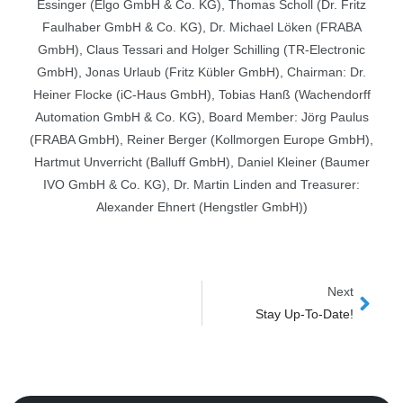
Essinger (Elgo GmbH & Co. KG), Thomas Scholl (Dr. Fritz
Faulhaber GmbH & Co. KG), Dr. Michael Löken (FRABA
GmbH), Claus Tessari and Holger Schilling (TR-Electronic
GmbH), Jonas Urlaub (Fritz Kübler GmbH), Chairman: Dr.
Heiner Flocke (iC-Haus GmbH), Tobias Hanß (Wachendorff
Automation GmbH & Co. KG), Board Member: Jörg Paulus
(FRABA GmbH), Reiner Berger (Kollmorgen Europe GmbH),
Hartmut Unverricht (Balluff GmbH), Daniel Kleiner (Baumer
IVO GmbH & Co. KG), Dr. Martin Linden and Treasurer:
Alexander Ehnert (Hengstler GmbH))
Next
Next
Stay Up-To-Date!