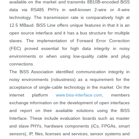
available on the market and transmits 8B10B-encoded BiSS
data via RS485 PHYs in well-known 2-wire or 4-wire
technology. The transmission rate is comparatively high at
12.5 MBaud. BiSS Line offers unique features in that it is an
open source interface and it has a bus structure for multiple
slaves. The implementation of Forward Error Correction
(FEC) proved essential for high data integrity in noisy
environments or when using low-quality cable and plug
connections.
The BiSS Association identified communication integrity in
noisy environments (robustness) as a requirement for the
acceptance of single-cable technology in the market. On the
internet platform
www.biss-interface.com
, members
exchange information on the development of open interfaces
and report on their available solutions using the BiSS
Interface. These include evaluation boards such as master
and slave PHYs, hardware components (iCs, FPGAs, smart
sensors), IP, files, licenses and services, sensor systems and