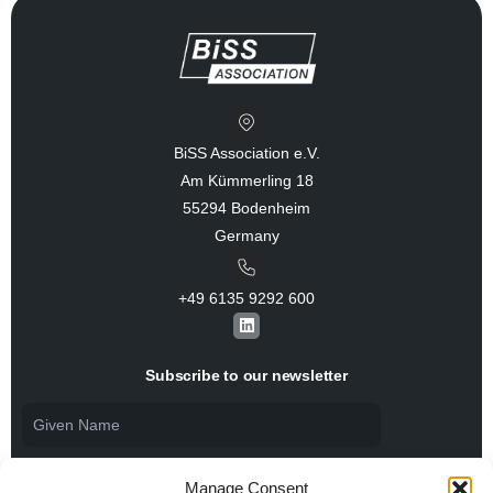
BiSS Association e.V.
Am Kümmerling 18
55294 Bodenheim
Germany
+49 6135 9292 600​
L
i
n
k
Subscribe to our newsletter
e
d
i
n
Manage Consent