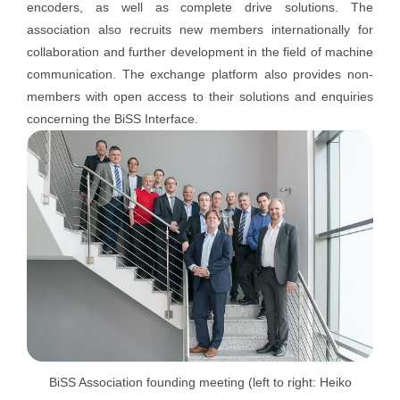
encoders, as well as complete drive solutions. The
association also recruits new members internationally for
collaboration and further development in the field of machine
communication. The exchange platform also provides non-
members with open access to their solutions and enquiries
concerning the BiSS Interface.
BiSS Association founding meeting (left to right: Heiko