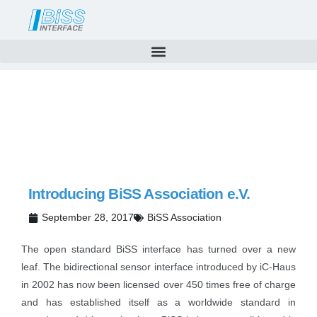
News
Skip
to
content
Introducing BiSS Association e.V.
September 28, 2017
BiSS Association
The open standard BiSS interface has turned over a new
leaf. The bidirectional sensor interface introduced by iC-Haus
in 2002 has now been licensed over 450 times free of charge
and has established itself as a worldwide standard in