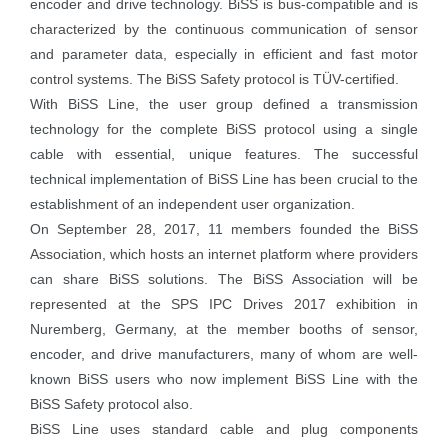
encoder and drive technology. BiSS is bus-compatible and is
characterized by the continuous communication of sensor
and parameter data, especially in efficient and fast motor
control systems. The BiSS Safety protocol is TÜV-certified.
With BiSS Line, the user group defined a transmission
technology for the complete BiSS protocol using a single
cable with essential, unique features. The successful
technical implementation of BiSS Line has been crucial to the
establishment of an independent user organization.
On September 28, 2017, 11 members founded the BiSS
Association, which hosts an internet platform where providers
can share BiSS solutions. The BiSS Association will be
represented at the SPS IPC Drives 2017 exhibition in
Nuremberg, Germany, at the member booths of sensor,
encoder, and drive manufacturers, many of whom are well-
known BiSS users who now implement BiSS Line with the
BiSS Safety protocol also.
BiSS Line uses standard cable and plug components