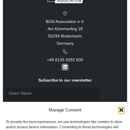
BiSS Association e.V.
Am Kümmerling 18
55294 Bodenheim
Germany
+49 6135 9292 600​
L
i
n
k
Subscribe to our newsletter
e
d
i
n
Manage Consent
To provide the best experiences, we use technologies like cookies to store
and/or access device information. Consenting to these technologies will