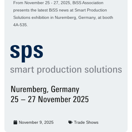
From November 25 - 27, 2025, BiSS Association
presents the latest BiSS news at Smart Production
Solutions exhibition in Nuremberg, Germany, at booth
4A-535.
November 9, 2025
Trade Shows