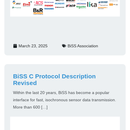
March 23, 2025
BiSS Association
BiSS C Protocol Description
Revised
Within the last 20 years, BiSS has become a popular
interface for fast, isochronous sensor data transmission.
More than 600 […]