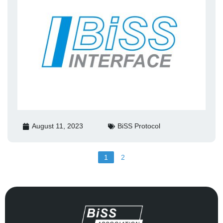
August 11, 2023
BiSS Protocol
1
2