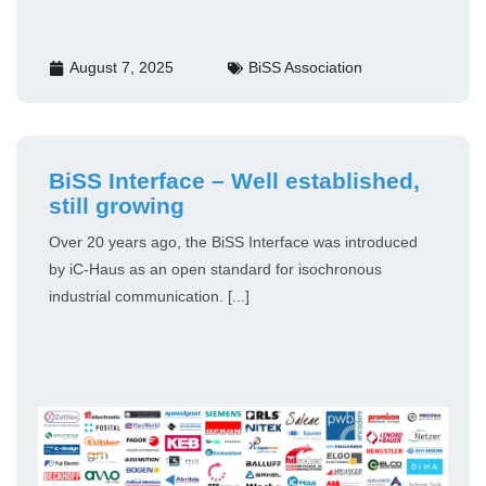
August 7, 2025
BiSS Association
BiSS Interface – Well established,
still growing
Over 20 years ago, the BiSS Interface was introduced
by iC-Haus as an open standard for isochronous
industrial communication. [...]