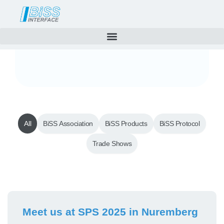
News
Skip
to
content
All
BiSS Association
BiSS Products
BiSS Protocol
Trade Shows
Page
Page
Meet us at SPS 2025 in Nuremberg