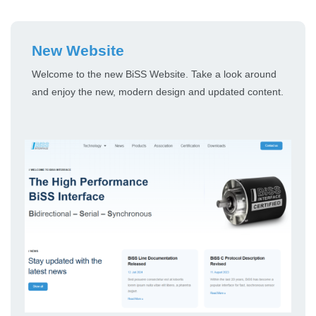
New Website
Welcome to the new BiSS Website. Take a look around
and enjoy the new, modern design and updated content.