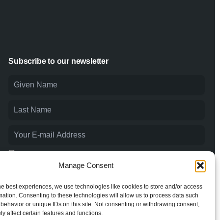
Subscribe to our newsletter
I agree to the
Privacy Policy
and consent to the processing of
my personal data.
Manage Consent
he best experiences, we use technologies like cookies to store and/or access
mation. Consenting to these technologies will allow us to process data such
behavior or unique IDs on this site. Not consenting or withdrawing consent,
y affect certain features and functions.