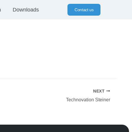
n
Downloads
Contact us
NEXT
Technovation Steiner