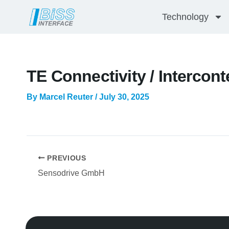
Skip
Technology
to
content
TE Connectivity / Intercont
By
Marcel Reuter
/
July 30, 2025
PREVIOUS
Sensodrive GmbH