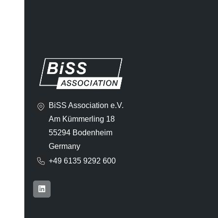
BiSS Association e.V.
Am Kümmerling 18
55294 Bodenheim
Germany
+49 6135 9292 600​
L
i
n
k
e
d