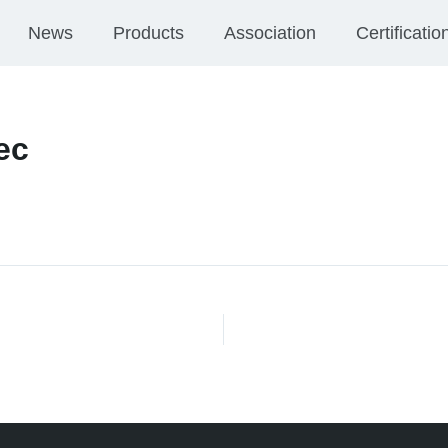
News
Products
Association
Certificatio
ec