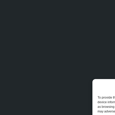
To provide t
device infor
as browsing 
may adversel