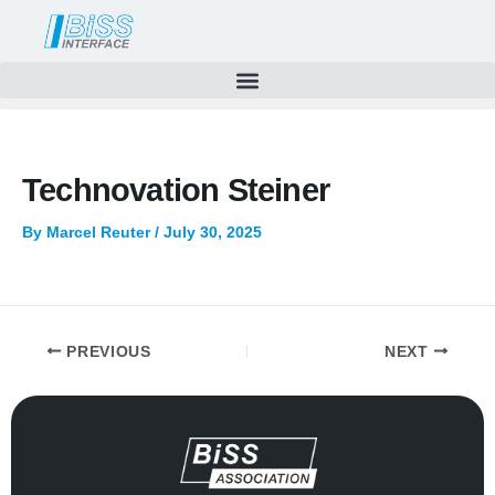
Skip
to
content
Technovation Steiner
By
Marcel Reuter
/
July 30, 2025
PREVIOUS
NEXT