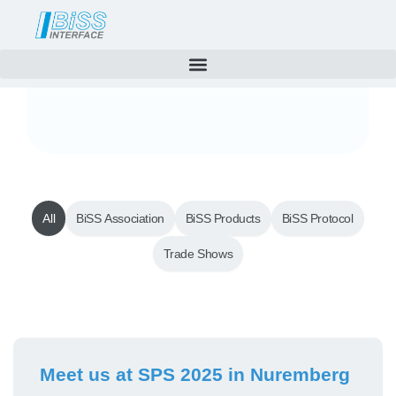
News
Skip
to
content
All
BiSS Association
BiSS Products
BiSS Protocol
Trade Shows
Page
Page
Meet us at SPS 2025 in Nuremberg