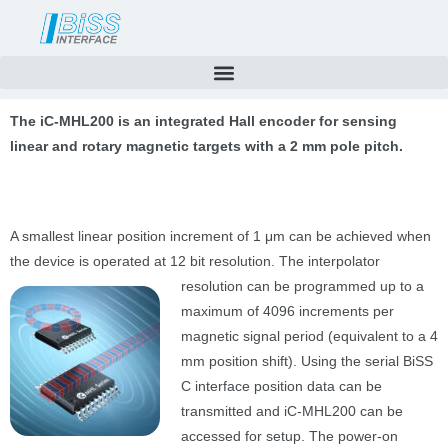
Skip
to
content
The iC-MHL200 is an integrated Hall encoder for sensing
linear and rotary magnetic targets with a 2 mm pole pitch.
A smallest linear position increment of 1 μm can be achieved when
the device is operated at 12 bit resolution. The interpolator
resolution can be programmed up to a
maximum of 4096 increments per
magnetic signal period (equivalent to a 4
mm position shift). Using the serial BiSS
C interface position data can be
transmitted and iC-MHL200 can be
accessed for setup. The power-on