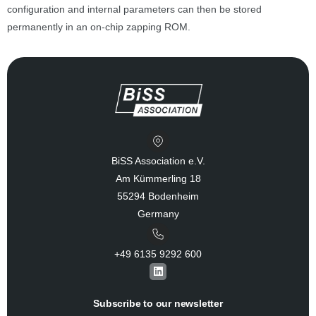
configuration and internal parameters can then be stored
permanently in an on-chip zapping ROM.
BiSS Association e.V.
Am Kümmerling 18
55294 Bodenheim
Germany
+49 6135 9292 600​
L
i
n
k
Subscribe to our newsletter
e